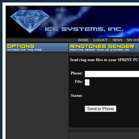
HOME
LOGOUT
NEWS
MY IC
Send ring tone files to your SPRINT PC
Phone:
File:
Status: