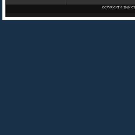
COPYRIGHT © 2010 IC